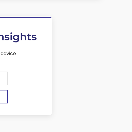
nsights
 advice