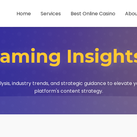
Home
Services
Best Online Casino
Abou
aming Insight
lysis, industry trends, and strategic guidance to elevate 
platform's content strategy.