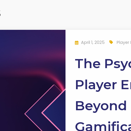
s
April 1, 2025
Player
The Psy
Player 
Beyond 
Gamific