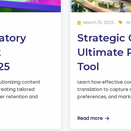
March 15, 2025
Gr
atory
Strategic
t
Ultimate P
25
Tool
lutionizing content
Learn how effective co
reating tailored
translation to capture 
yer retention and
preferences, and mark
Read more