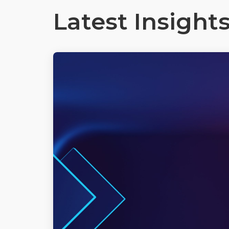
Latest Insight