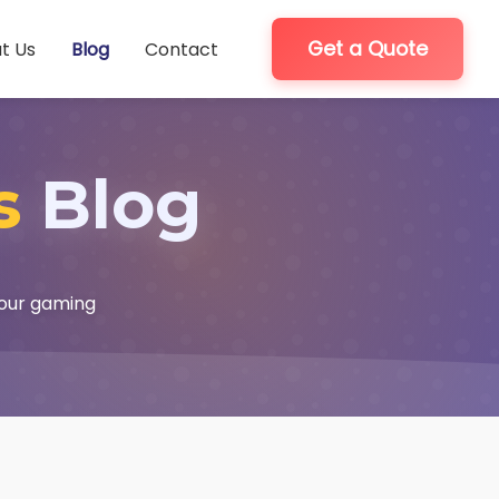
Get a Quote
t Us
Blog
Contact
s
Blog
your gaming