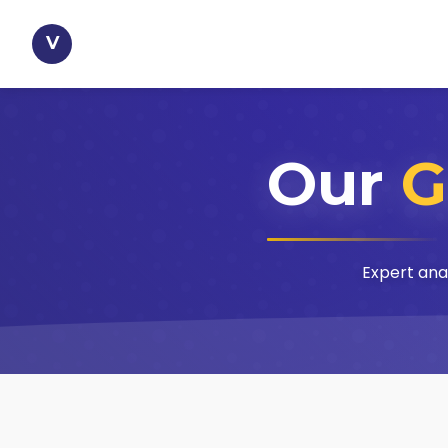
V
Our
G
Expert ana