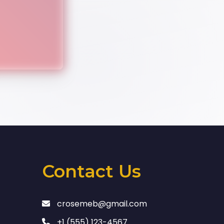
Contact Us
crosemeb@gmail.com
+1 (555) 123-4567