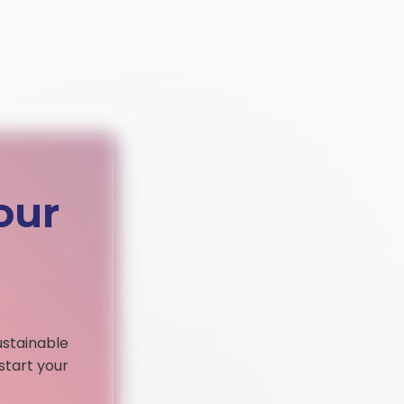
our
ustainable
start your