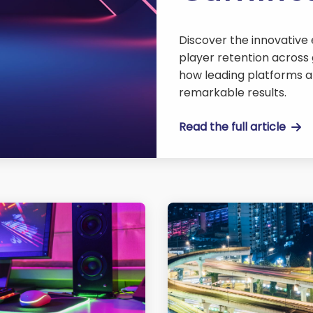
Discover the innovative
player retention across 
how leading platforms a
remarkable results.
Read the full article