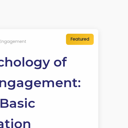
 Engagement
chology of
Engagement:
Basic
ation