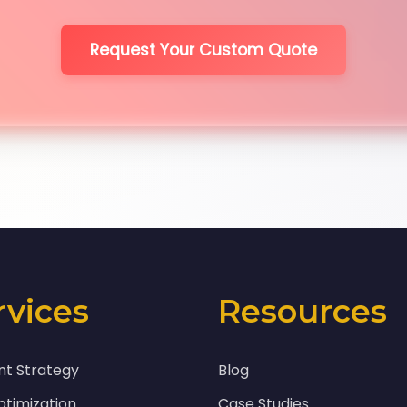
Request Your Custom Quote
rvices
Resources
nt Strategy
Blog
timization
Case Studies