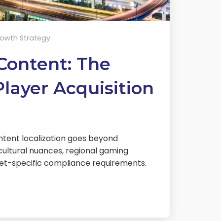
owth Strategy
 Content: The
layer Acquisition
ntent localization goes beyond
cultural nuances, regional gaming
et-specific compliance requirements.