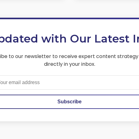
pdated with Our Latest I
ibe to our newsletter to receive expert content strategy
directly in your inbox.
Subscribe