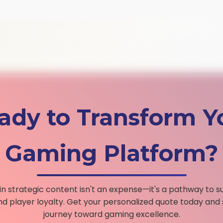
ady to Transform Y
Gaming Platform?
 in strategic content isn't an expense—it's a pathway to s
d player loyalty. Get your personalized quote today and 
journey toward gaming excellence.