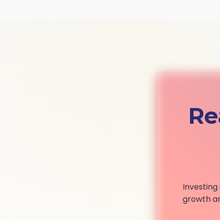
Re
Investing
growth an