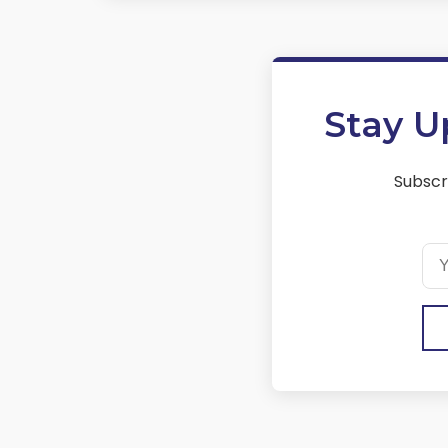
Stay U
Subscr