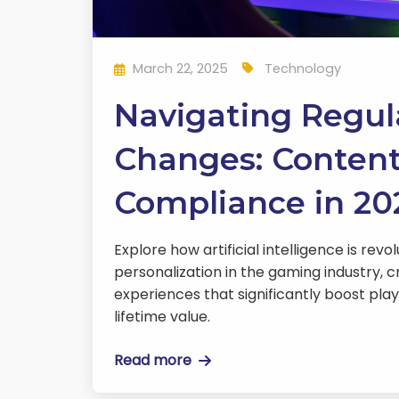
March 22, 2025
Technology
Navigating Regul
Changes: Conten
Compliance in 20
Explore how artificial intelligence is revo
personalization in the gaming industry, c
experiences that significantly boost pla
lifetime value.
Read more