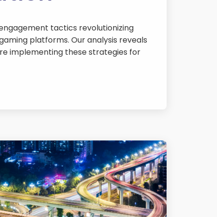
 engagement tactics revolutionizing
gaming platforms. Our analysis reveals
re implementing these strategies for