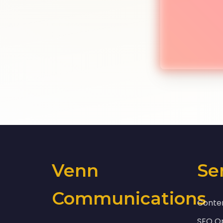
Venn
Se
Communications
Conte
SEO Op