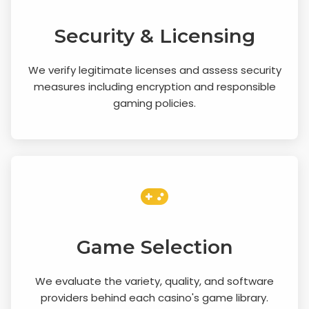
Security & Licensing
We verify legitimate licenses and assess security
measures including encryption and responsible
gaming policies.
Game Selection
We evaluate the variety, quality, and software
providers behind each casino's game library.