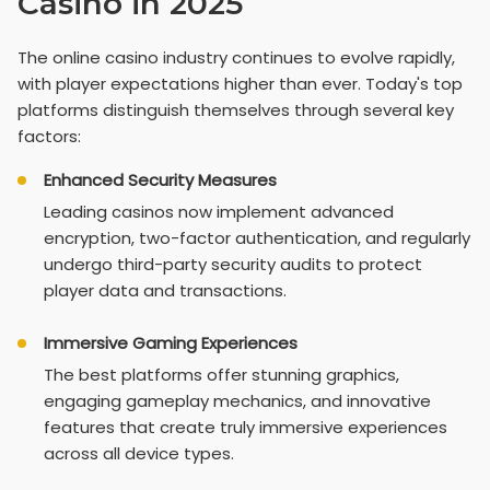
Casino in 2025
The online casino industry continues to evolve rapidly,
with player expectations higher than ever. Today's top
platforms distinguish themselves through several key
factors:
Enhanced Security Measures
Leading casinos now implement advanced
encryption, two-factor authentication, and regularly
undergo third-party security audits to protect
player data and transactions.
Immersive Gaming Experiences
The best platforms offer stunning graphics,
engaging gameplay mechanics, and innovative
features that create truly immersive experiences
across all device types.