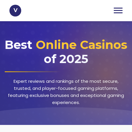
V
Best
Online Casinos
of 2025
Expert reviews and rankings of the most secure,
trusted, and player-focused gaming platforms,
featuring exclusive bonuses and exceptional gaming
experiences.