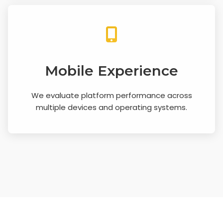
Mobile Experience
We evaluate platform performance across
multiple devices and operating systems.