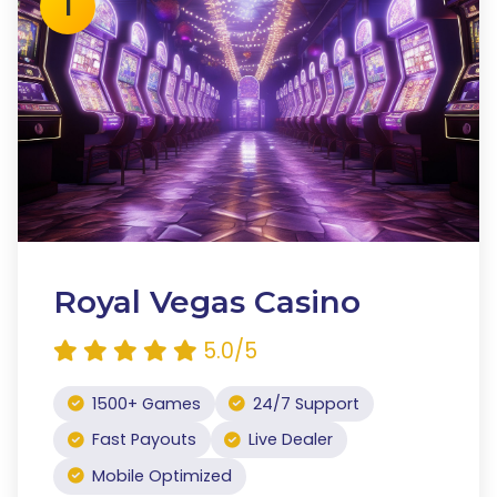
1
Royal Vegas Casino
5.0/5
1500+ Games
24/7 Support
Fast Payouts
Live Dealer
Mobile Optimized