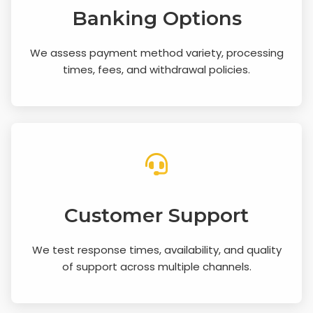
Banking Options
We assess payment method variety, processing
times, fees, and withdrawal policies.
Customer Support
We test response times, availability, and quality
of support across multiple channels.