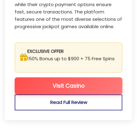
while their crypto payment options ensure
fast, secure transactions. The platform
features one of the most diverse selections of
progressive jackpot games available online.
EXCLUSIVE OFFER
150% Bonus up to $900 + 75 Free Spins
Visit Casino
Read Full Review