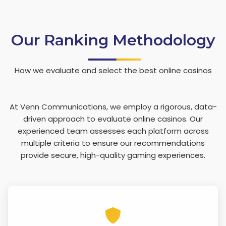
Our Ranking Methodology
How we evaluate and select the best online casinos
At Venn Communications, we employ a rigorous, data-
driven approach to evaluate online casinos. Our
experienced team assesses each platform across
multiple criteria to ensure our recommendations
provide secure, high-quality gaming experiences.