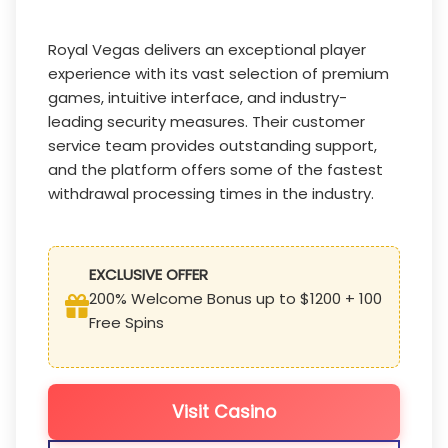
Royal Vegas delivers an exceptional player
experience with its vast selection of premium
games, intuitive interface, and industry-
leading security measures. Their customer
service team provides outstanding support,
and the platform offers some of the fastest
withdrawal processing times in the industry.
EXCLUSIVE OFFER
200% Welcome Bonus up to $1200 + 100
Free Spins
Visit Casino