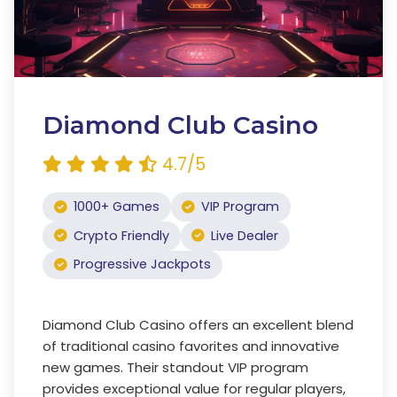
Diamond Club Casino
4.7/5
1000+ Games
VIP Program
Crypto Friendly
Live Dealer
Progressive Jackpots
Diamond Club Casino offers an excellent blend
of traditional casino favorites and innovative
new games. Their standout VIP program
provides exceptional value for regular players,