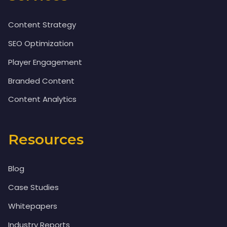
Content Strategy
SEO Optimization
Player Engagement
Branded Content
Content Analytics
Resources
Blog
Case Studies
Whitepapers
Industry Reports