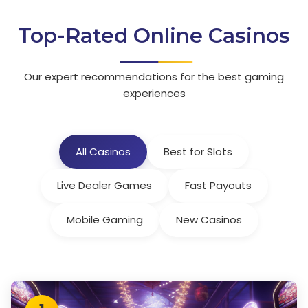
Top-Rated Online Casinos
Our expert recommendations for the best gaming
experiences
All Casinos
Best for Slots
Live Dealer Games
Fast Payouts
Mobile Gaming
New Casinos