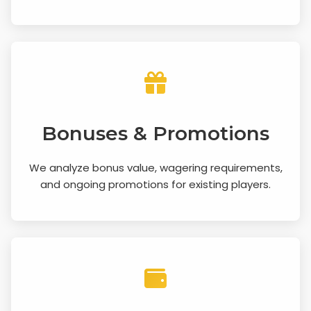
Bonuses & Promotions
We analyze bonus value, wagering requirements,
and ongoing promotions for existing players.