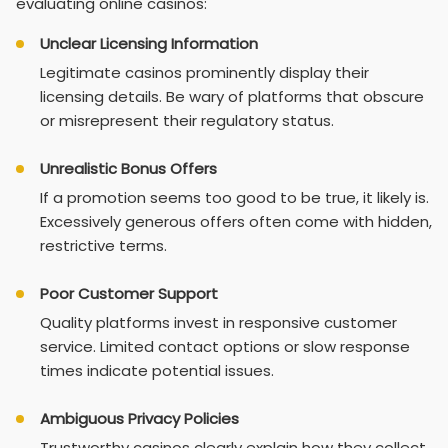
evaluating online casinos:
Unclear Licensing Information
Legitimate casinos prominently display their
licensing details. Be wary of platforms that obscure
or misrepresent their regulatory status.
Unrealistic Bonus Offers
If a promotion seems too good to be true, it likely is.
Excessively generous offers often come with hidden,
restrictive terms.
Poor Customer Support
Quality platforms invest in responsive customer
service. Limited contact options or slow response
times indicate potential issues.
Ambiguous Privacy Policies
Trustworthy casinos clearly explain how they collect,