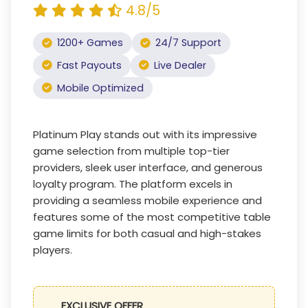
4.8/5
1200+ Games
24/7 Support
Fast Payouts
Live Dealer
Mobile Optimized
Platinum Play stands out with its impressive
game selection from multiple top-tier
providers, sleek user interface, and generous
loyalty program. The platform excels in
providing a seamless mobile experience and
features some of the most competitive table
game limits for both casual and high-stakes
players.
EXCLUSIVE OFFER