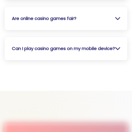
wagering requirements, game restrictions, time
Withdrawal times vary by casino and payment
limitations, and maximum win caps. Our
method. E-wallets typically process within 24
recommended bonuses strike a balance
hours at our recommended casinos, sometimes
Are online casino games fair?
between attractive offer sizes and fair,
instantly. Card payments generally take 1-5
achievable terms. We also consider the full
business days, while bank transfers may require
Games at licensed online casinos operate using
promotional ecosystem, including loyalty
3-7 business days. Cryptocurrency withdrawals
Random Number Generators (RNGs) that ensure
programs and ongoing promotions for existing
are often processed within minutes to a few
completely random results. These RNGs undergo
Can I play casino games on my mobile device?
players.
hours. We prioritize casinos with efficient
regular testing by independent organizations like
payment processing systems and transparent
eCOGRA, iTech Labs, or GLI to verify their fairness.
All our recommended casinos offer excellent
withdrawal policies. Be aware that first-time
Licensed casinos also publish the Return to
mobile experiences, either through responsive
withdrawals at any casino may take longer due
Player (RTP) percentages for their games,
websites or dedicated apps for iOS and Android
to mandatory identity verification procedures,
typically ranging from 94-98% for slots and up to
devices. Most modern online casino games are
which are a regulatory requirement for licensed
99% for table games like blackjack—offering
developed with mobile play in mind, featuring
operators.
better odds than most land-based casinos. We
touch-optimized interfaces and gameplay. The
only recommend platforms that demonstrate
best mobile casinos provide nearly their
consistent commitment to game fairness and
complete game selection on mobile devices,
transparency.
though some older titles may not be available.
Gaming quality on mobile depends somewhat