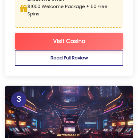
$1000 Welcome Package + 50 Free
Spins
Visit Casino
Read Full Review
3