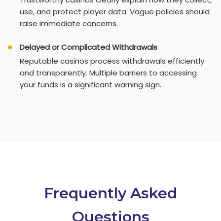
use, and protect player data. Vague policies should
raise immediate concerns.
Delayed or Complicated Withdrawals
Reputable casinos process withdrawals efficiently
and transparently. Multiple barriers to accessing
your funds is a significant warning sign.
Frequently Asked
Questions