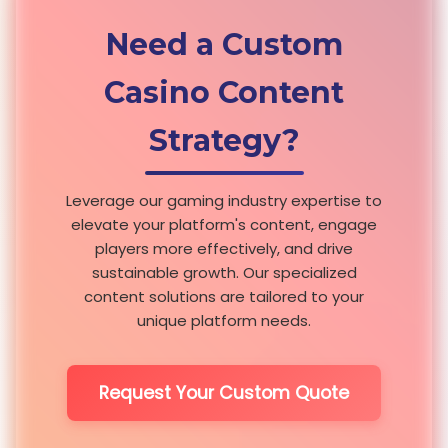
on your device's specifications, but most
smartphones and tablets manufactured in the
Need a Custom
last 3-4 years will deliver smooth, high-quality
experiences.
Casino Content
Strategy?
Leverage our gaming industry expertise to
elevate your platform's content, engage
players more effectively, and drive
sustainable growth. Our specialized
content solutions are tailored to your
unique platform needs.
Request Your Custom Quote