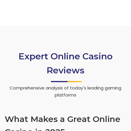
Expert Online Casino
Reviews
Comprehensive analysis of today's leading gaming
platforms
What Makes a Great Online