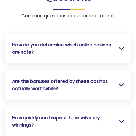
Common questions about online casinos
How do you determine which online casinos
are safe?
We verify that each casino holds valid licenses
from respected regulatory bodies such as the
UK Gambling Commission, Malta Gaming
Are the bonuses offered by these casinos
Authority, or Gibraltar Regulatory Authority. We
actually worthwhile?
also assess their security measures, including SSL
encryption, privacy policies, and responsible
The bonuses we highlight provide genuine value
gambling tools. Additionally, we research their
to players, but their worth depends on your
operational history, company background, and
playing style and preferences. We carefully
How quickly can I expect to receive my
player complaint resolution processes to ensure
assess each bonus's overall value by examining
winnings?
they maintain consistently ethical practices.
not just the headline amount, but also the