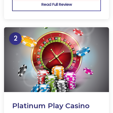
Read Full Review
2
Platinum Play Casino