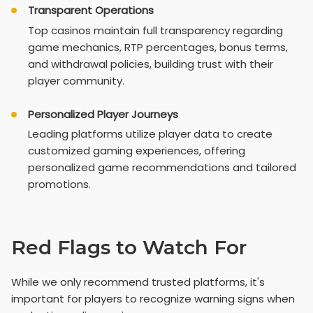
Transparent Operations
Top casinos maintain full transparency regarding
game mechanics, RTP percentages, bonus terms,
and withdrawal policies, building trust with their
player community.
Personalized Player Journeys
Leading platforms utilize player data to create
customized gaming experiences, offering
personalized game recommendations and tailored
promotions.
Red Flags to Watch For
While we only recommend trusted platforms, it's
important for players to recognize warning signs when