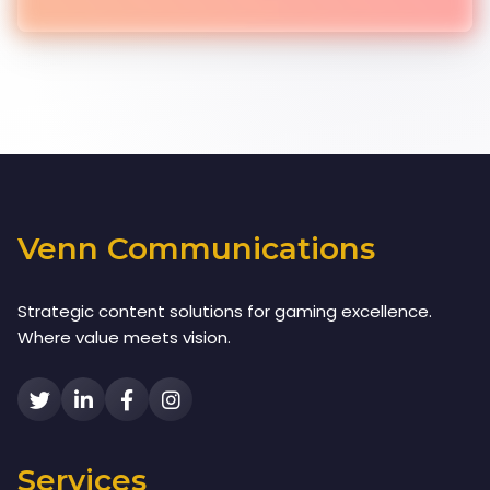
Venn Communications
Strategic content solutions for gaming excellence.
Where value meets vision.
Services